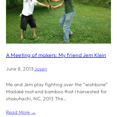
A Meeting of makers: My friend Jem Klein
June 8, 2013
·
Josen
Me and Jem play fighting over the “wishbone”
Madaké root end bamboo that I harvested for
shakuhachi, NC, 2013 The…
Read More →