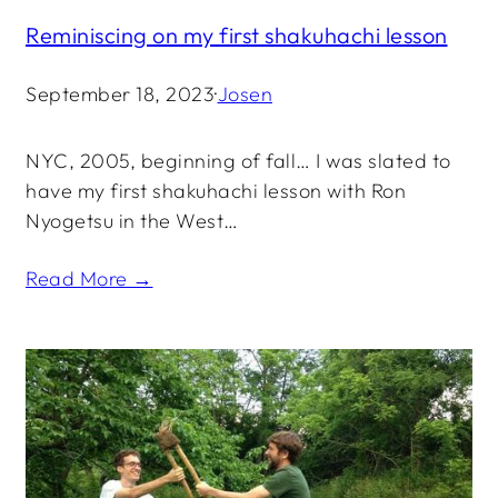
Reminiscing on my first shakuhachi lesson
September 18, 2023
·
Josen
NYC, 2005, beginning of fall… I was slated to
have my first shakuhachi lesson with Ron
Nyogetsu in the West…
Read More →