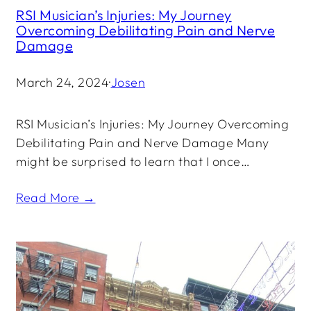
RSI Musician’s Injuries: My Journey
Overcoming Debilitating Pain and Nerve
Damage
March 24, 2024
·
Josen
RSI Musician’s Injuries: My Journey Overcoming
Debilitating Pain and Nerve Damage Many
might be surprised to learn that I once…
Read More →