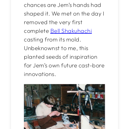
chances are Jem’s hands had
shaped it. We met on the day I
removed the very first
complete
Bell Shakuhachi
casting from its mold.
Unbeknownst to me, this
planted seeds of inspiration
for Jem’s own future cast-bore
innovations.