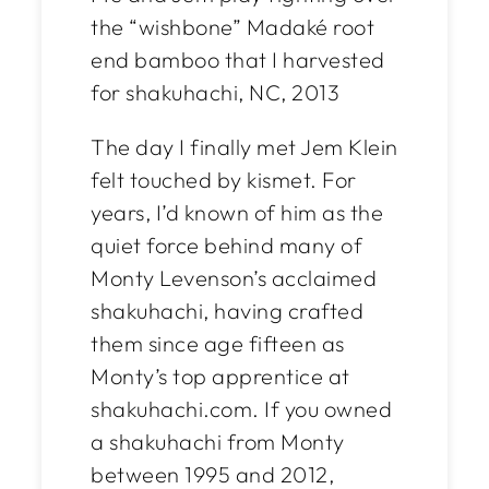
the “wishbone” Madaké root
end bamboo that I harvested
for shakuhachi, NC, 2013
The day I finally met Jem Klein
felt touched by kismet. For
years, I’d known of him as the
quiet force behind many of
Monty Levenson’s acclaimed
shakuhachi, having crafted
them since age fifteen as
Monty’s top apprentice at
shakuhachi.com. If you owned
a shakuhachi from Monty
between 1995 and 2012,