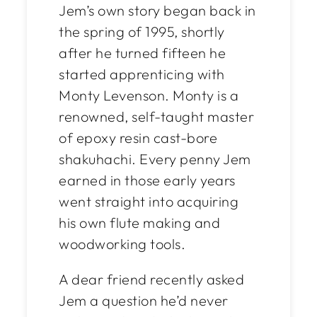
Jem’s own story began back in
the spring of 1995, shortly
after he turned fifteen he
started apprenticing with
Monty Levenson. Monty is a
renowned, self-taught master
of epoxy resin cast-bore
shakuhachi. Every penny Jem
earned in those early years
went straight into acquiring
his own flute making and
woodworking tools.
A dear friend recently asked
Jem a question he’d never