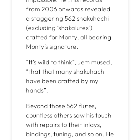
from 2006 onwards revealed
a staggering 562 shakuhachi
(excluding ‘shakalutes’)
crafted for Monty, all bearing
Monty’s signature.
“It’s wild to think”, Jem mused,
“that
that
many shakuhachi
have been crafted by my
hands”.
Beyond those 562 flutes,
countless others saw his touch
with repairs to their inlays,
bindings, tuning, and so on. He