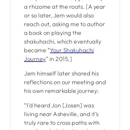
a rhizome at the roots. [A year
or so later, Jem would also
reach out, asking me to author
a book on playing the
shakuhachi, which eventually
became “
Your Shakuhachi
Journey
” in 2015.]
Jem himself later shared his
reflections on our meeting and
his own remarkable journey:
“I’d heard Jon [Josen] was
living near Asheville, and it’s
truly rare to cross paths with