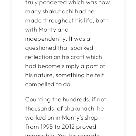
truly pondered which was how
many shakuhachi had he
made throughout his life, both
with Monty and
independently. It was a
questioned that sparked
reflection on his craft which
had become simply a part of
his nature, something he felt
compelled to do.
Counting the hundreds, if not
thousands
, of shakuhachi he
worked on in Monty’s shop
from 1995 to 2012 proved
impossible. Yet, his records