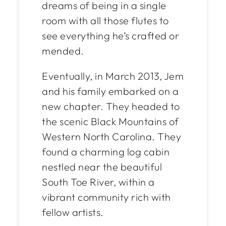
dreams of being in a single
room with all those flutes to
see everything he’s crafted or
mended.
Eventually, in March 2013, Jem
and his family embarked on a
new chapter. They headed to
the scenic Black Mountains of
Western North Carolina. They
found a charming log cabin
nestled near the beautiful
South Toe River, within a
vibrant community rich with
fellow artists.