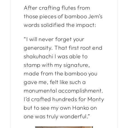
After crafting flutes from
those pieces of bamboo Jem’s
words solidified the impact:
“I will never forget your
generosity. That first root end
shakuhachi I was able to
stamp with
my
signature,
made from the bamboo you
gave me, felt like such a
monumental accomplishment.
I’d crafted hundreds for Monty
but to see my own Hanko on
one was truly wonderful.”