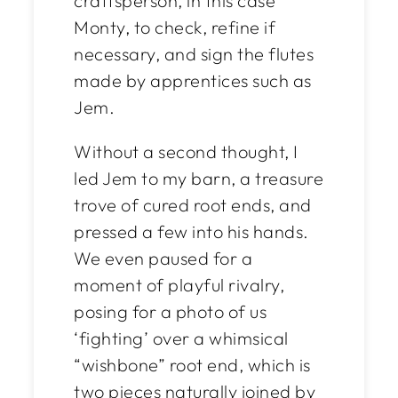
craftsperson, in this case
Monty, to check, refine if
necessary, and sign the flutes
made by apprentices such as
Jem.
Without a second thought, I
led Jem to my barn, a treasure
trove of cured root ends, and
pressed a few into his hands.
We even paused for a
moment of playful rivalry,
posing for a photo of us
‘fighting’ over a whimsical
“wishbone” root end, which is
two pieces naturally joined by