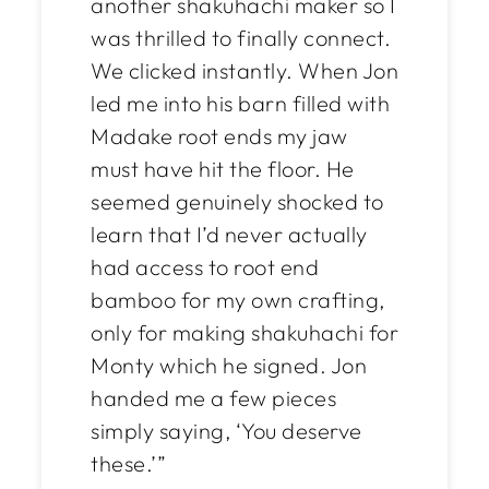
another shakuhachi maker so I
was thrilled to finally connect.
We clicked instantly. When Jon
led me into his barn filled with
Madake root ends my jaw
must have hit the floor. He
seemed genuinely shocked to
learn that I’d never actually
had access to root end
bamboo for my
own
crafting,
only for making shakuhachi for
Monty which he signed. Jon
handed me a few pieces
simply saying, ‘You deserve
these.’”