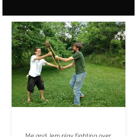
Me and Jem play fighting over