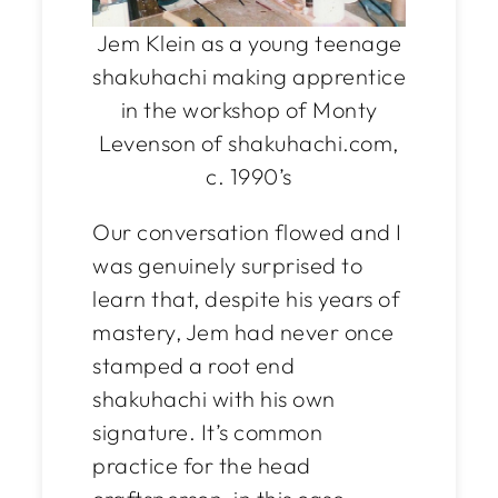
Jem Klein as a young teenage
shakuhachi making apprentice
in the workshop of Monty
Levenson of shakuhachi.com,
c. 1990’s
Our conversation flowed and I
was genuinely surprised to
learn that, despite his years of
mastery, Jem had never once
stamped a root end
shakuhachi with his own
signature. It’s common
practice for the head