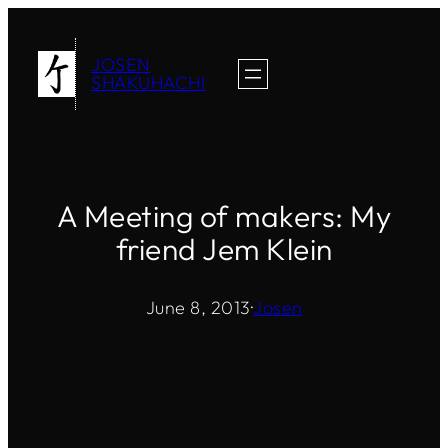
Skip
to
JOSEN
content
SHAKUHACHI
A Meeting of makers: My
friend Jem Klein
June 8, 2013
·
Josen