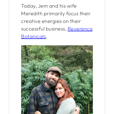
Today, Jem and his wife
Meredith primarily focus their
creative energies on their
successful business,
Reverence
Botanicals
.