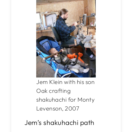
Jem Klein with his son
Oak crafting
shakuhachi for Monty
Levenson, 2007
Jem’s shakuhachi path