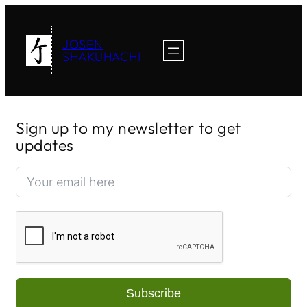
JOSEN
SHAKUHACHI
Sign up to my newsletter to get
updates
Subscribe