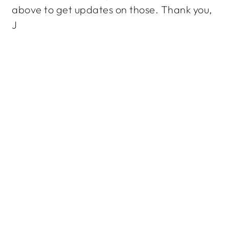
above to get updates on those. Thank you,
J