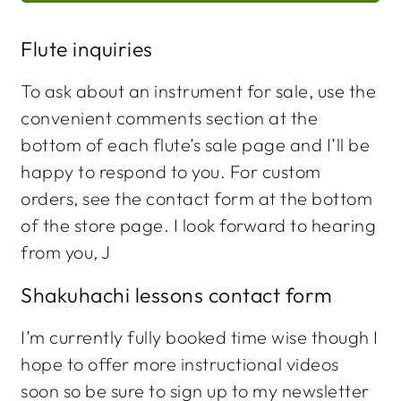
Flute inquiries
To ask about an instrument for sale, use the
convenient comments section at the
bottom of each flute’s sale page and I’ll be
happy to respond to you. For custom
orders, see the contact form at the bottom
of the store page. I look forward to hearing
from you, J
Shakuhachi lessons contact form
I’m currently fully booked time wise though I
hope to offer more instructional videos
soon so be sure to sign up to my newsletter