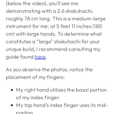
(below the video), you’ll see me
demonstrating with a 2.6 shakuhachi,
roughly 78 cm long. This is a medium-large
instrument for me, at 5 feet 11 inches (180
cm) with large hands. To determine what
constitutes a “large” shakuhachi for your
unique build, I recommend consulting my
guide found
here
.
As you observe the photos, notice the
placement of my fingers:
My right hand utilizes the basal portion
of my index finger.
My top hand’s index finger uses its mid-
portion.