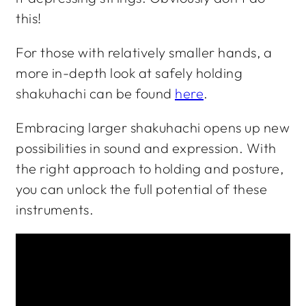
this!
For those with relatively smaller hands, a
more in-depth look at safely holding
shakuhachi can be found
here
.
Embracing larger shakuhachi opens up new
possibilities in sound and expression. With
the right approach to holding and posture,
you can unlock the full potential of these
instruments.