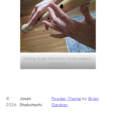
holding-large-shakuhachi-hands-closeup-
jon-kypros
©
Josen
Powder Theme
by
Brian
·
2026
Shakuhachi
Gardner