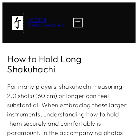
JOSEN
SHAKUHACHI
How to Hold Long
Shakuhachi
For many players, shakuhachi measuring
2.0 shaku (60 cm) or longer can feel
substantial. When embracing these larger
instruments, understanding how to hold
them securely and comfortably is
paramount. In the accompanying photos