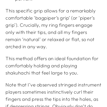
This specific grip allows for a remarkably
comfortable ‘bagpiper’s grip’ (or ‘piper’s
grip’). Crucially, my ring fingers engage
only with their tips, and all my fingers
remain ‘natural’ or relaxed or flat, so not
arched in any way.
This method offers an ideal foundation for
comfortably holding and playing
shakuhachi that feel large to you.
Note that I’ve observed stringed instrument
players sometimes instinctively curl their
fingers and press the tips into the holes, as
if depressing strings. Obviously don’t do