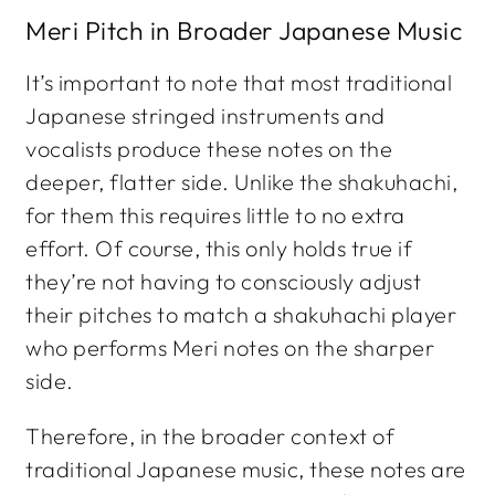
Meri Pitch in Broader Japanese Music
It’s important to note that most traditional
Japanese stringed instruments and
vocalists produce these notes on the
deeper, flatter side. Unlike the shakuhachi,
for them this requires little to no extra
effort. Of course, this only holds true if
they’re not having to consciously adjust
their pitches to match a shakuhachi player
who performs Meri notes on the sharper
side.
Therefore, in the broader context of
traditional Japanese music, these notes are