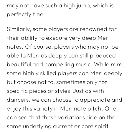
may not have such a high jump, which is
perfectly fine.
Similarly, some players are renowned for
their ability to execute very deep Meri
notes. Of course, players who may not be
able to Meri as deeply can still produced
beautiful and compelling music. While rare,
some highly skilled players can Meri deeply
but
choose
not to, sometimes only for
specific pieces or styles. Just as with
dancers, we
can
choose to appreciate and
enjoy this variety in Meri note pitch. One
can see that these variations ride on the
same underlying current or core spirit.