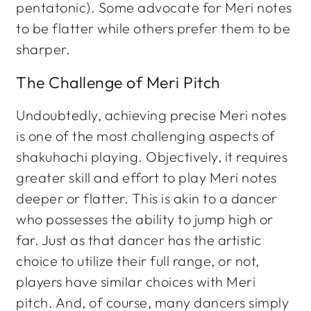
pentatonic). Some advocate for Meri notes
to be flatter while others prefer them to be
sharper.
The Challenge of Meri Pitch
Undoubtedly, achieving precise Meri notes
is one of the
most
challenging aspects of
shakuhachi playing. Objectively, it requires
greater skill and effort to play Meri notes
deeper or flatter. This is akin to a dancer
who possesses the ability to jump high or
far. Just as that dancer has the artistic
choice to utilize their full range, or not,
players have similar choices with Meri
pitch. And, of course, many dancers simply