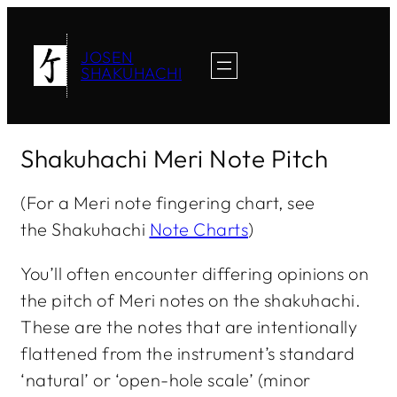
JOSEN
SHAKUHACHI
Shakuhachi Meri Note Pitch
(For a Meri note fingering chart, see
the Shakuhachi
Note Charts
)
You’ll often encounter differing opinions on
the pitch of
Meri
notes on the shakuhachi.
These are the notes that are intentionally
flattened from the instrument’s standard
‘natural’ or ‘open-hole scale’ (minor