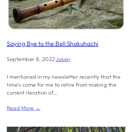
Saying Bye to the Bell Shakuhachi
September 8, 2022
·
Josen
I mentioned in my newsletter recently that the
time’s come for me to retire from making the
current iteration of…
Read More →