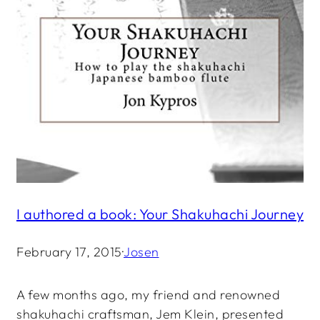
I authored a book: Your Shakuhachi Journey
February 17, 2015
·
Josen
A few months ago, my friend and renowned
shakuhachi craftsman, Jem Klein, presented