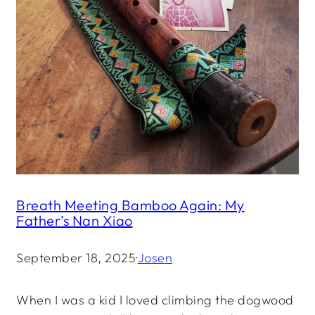
Breath Meeting Bamboo Again: My
Father’s Nan Xiao
September 18, 2025
·
Josen
When I was a kid I loved climbing the dogwood