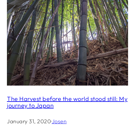
The Harvest before the world stood still: My
journey to Japan
January 31, 2020
·
Josen