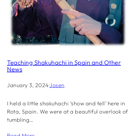
Teaching Shakuhachi in Spain and Other
News
January 3, 2024
·
Josen
I held a little shakuhachi ‘show and tell’ here in
Rota, Spain. We were at a beautiful overlook of
tumbling…
Read More →