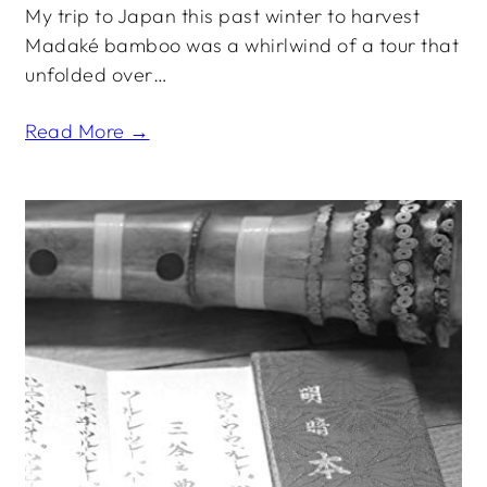
My trip to Japan this past winter to harvest
Madaké bamboo was a whirlwind of a tour that
unfolded over…
Read More →