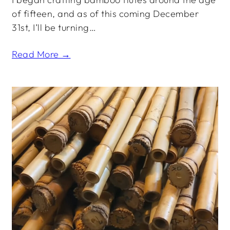
of fifteen, and as of this coming December
31st, I’ll be turning…
Read More →