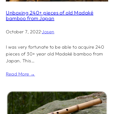
Unboxing 240+ pieces of old Madaké
bamboo from Japan
October 7, 2022
·
Josen
I was very fortunate to be able to acquire 240
pieces of 30+ year old Madaké bamboo from
Japan. This…
Read More →