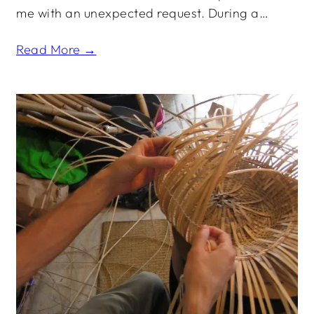
me with an unexpected request. During a…
Read More →