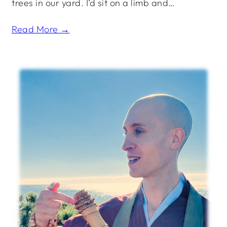
trees in our yard. I’d sit on a limb and…
Read More →