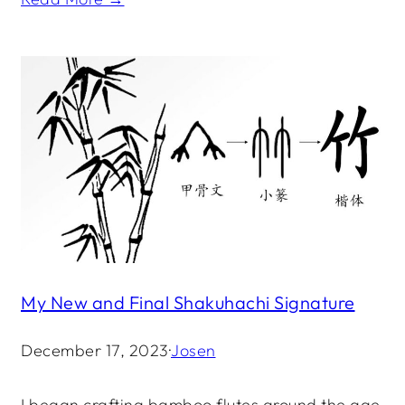
My New and Final Shakuhachi Signature
December 17, 2023
·
Josen
I began crafting bamboo flutes around the age