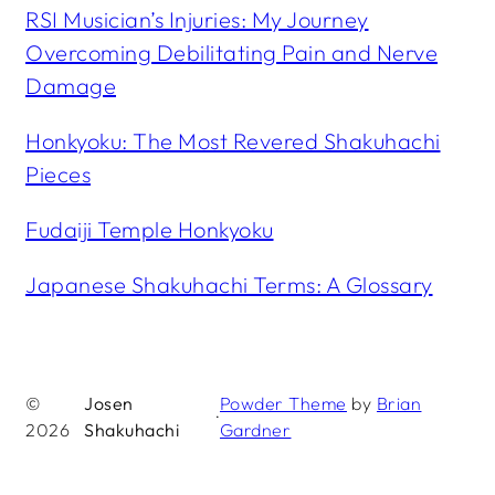
RSI Musician’s Injuries: My Journey
Overcoming Debilitating Pain and Nerve
Damage
Honkyoku: The Most Revered Shakuhachi
Pieces
Fudaiji Temple Honkyoku
Japanese Shakuhachi Terms: A Glossary
©
Josen
Powder Theme
by
Brian
·
2026
Shakuhachi
Gardner