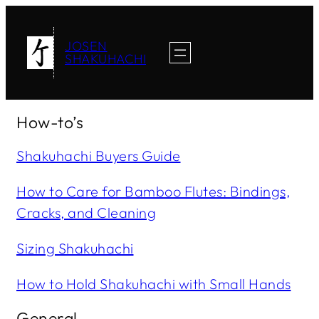
JOSEN
SHAKUHACHI
How-to’s
Shakuhachi Buyers Guide
How to Care for Bamboo Flutes: Bindings,
Cracks, and Cleaning
Sizing Shakuhachi
How to Hold Shakuhachi with Small Hands
General