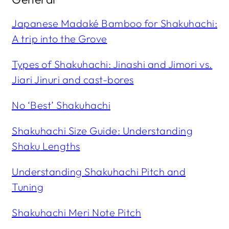
Japanese Madaké Bamboo for Shakuhachi:
A trip into the Grove
Types of Shakuhachi: Jinashi and Jimori vs.
Jiari Jinuri and cast-bores
No ‘Best’ Shakuhachi
Shakuhachi Size Guide: Understanding
Shaku
Lengths
Understanding Shakuhachi Pitch and
Tuning
Shakuhachi Meri Note Pitch