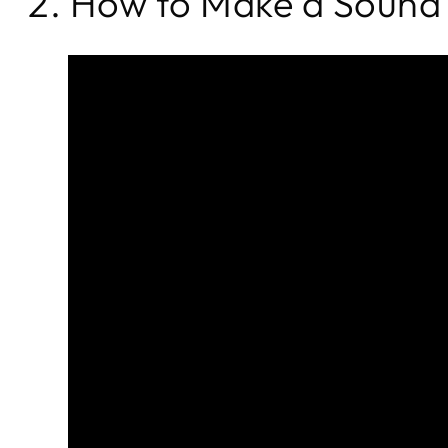
2. How to Make a Sound