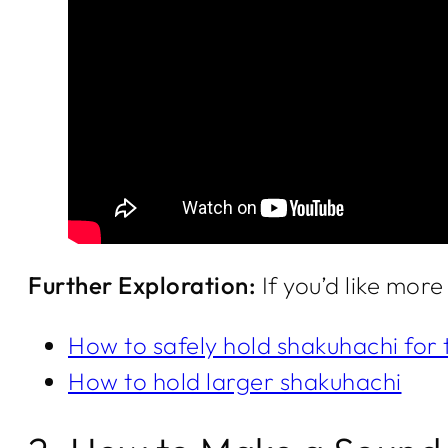
Further Exploration:
If you’d like mor
How to safely hold shakuhachi for 
How to hold larger shakuhachi