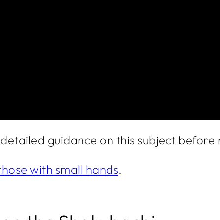
e detailed guidance on this subject befor
those with small hands
.