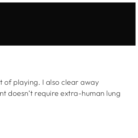
 of playing. I also clear away
ent doesn’t require extra-human lung