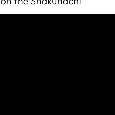
 on the Shakuhachi