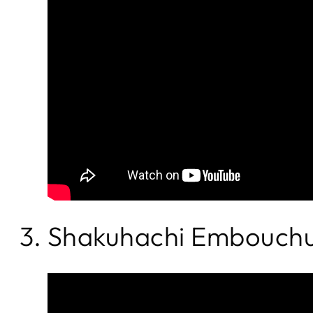
3. Shakuhachi Embouchu