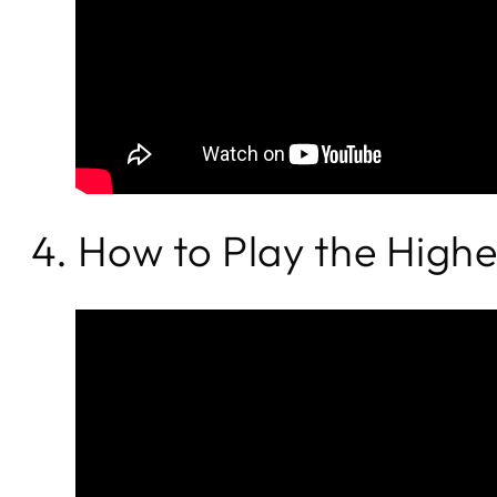
4. How to Play the High