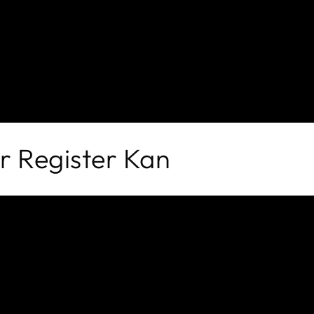
er Register
Kan