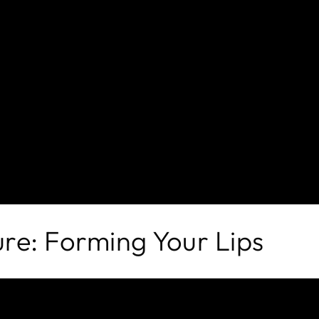
re: Forming Your Lips