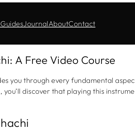
s
Guides
Journal
About
Contact
hi: A Free Video Course
des you through every fundamental aspect
ou’ll discover that playing this instrum
uhachi