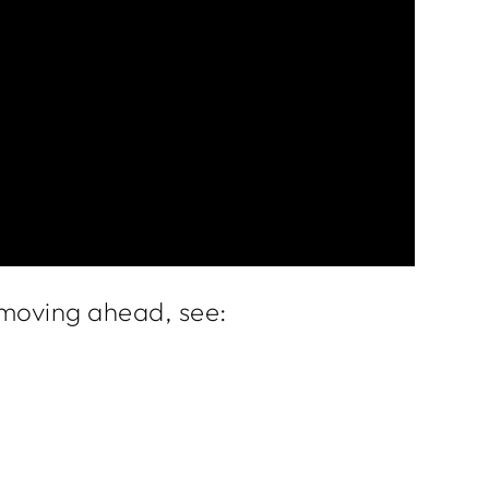
e moving ahead, see: