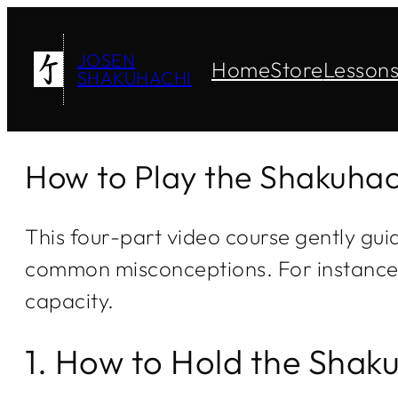
JOSEN
Home
Store
Lesson
SHAKUHACHI
How to Play the Shakuhac
This four-part video course gently gui
common misconceptions. For instance, y
capacity.
1. How to Hold the Shak